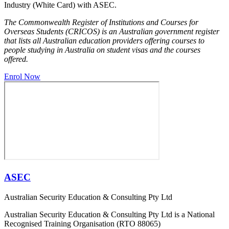
Industry (White Card) with ASEC.
The Commonwealth Register of Institutions and Courses for
Overseas Students (CRICOS) is an Australian government register
that lists all Australian education providers offering courses to
people studying in Australia on student visas and the courses
offered.
Enrol Now
ASEC
Australian Security Education & Consulting Pty Ltd
Australian Security Education & Consulting Pty Ltd is a National
Recognised Training Organisation (RTO 88065)