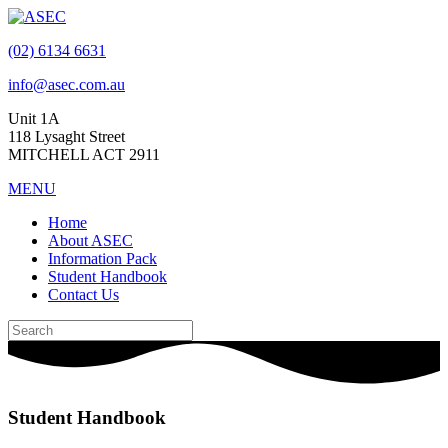
(02) 6134 6631
info@asec.com.au
Unit 1A
118 Lysaght Street
MITCHELL ACT 2911
MENU
Home
About ASEC
Information Pack
Student Handbook
Contact Us
Student Handbook