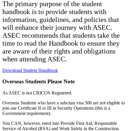
The primary purpose of the student
handbook is to provide students with
information, guidelines, and policies that
will enhance their journey with ASEC.
ASEC recommends that students take the
time to read the Handbook to ensure they
are aware of their rights and obligations
when attending ASEC.
Download Student Handbook
Overseas Students Please Note
As ASEC is not CRICOS Registered.
Overseas Students who have a subclass visa 500 are not eligible to
join our Certificate II or III in Security Operations (this is a
Government requirement).
You CAN, however, enrol into Provide First Aid, Responsible
Service of Alcohol (RSA) and Work Safely in the Construction