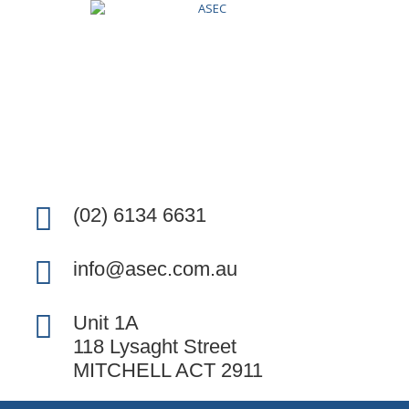
(02) 6134 6631
info@asec.com.au
Unit 1A
118 Lysaght Street
MITCHELL ACT 2911