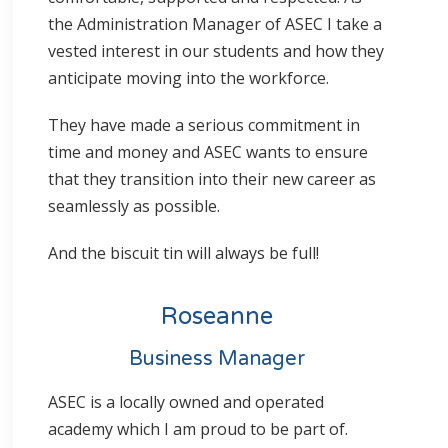
the Administration Manager of ASEC I take a
vested interest in our students and how they
anticipate moving into the workforce.
They have made a serious commitment in
time and money and ASEC wants to ensure
that they transition into their new career as
seamlessly as possible.
And the biscuit tin will always be full!
Roseanne
Business Manager
ASEC is a locally owned and operated
academy which I am proud to be part of.