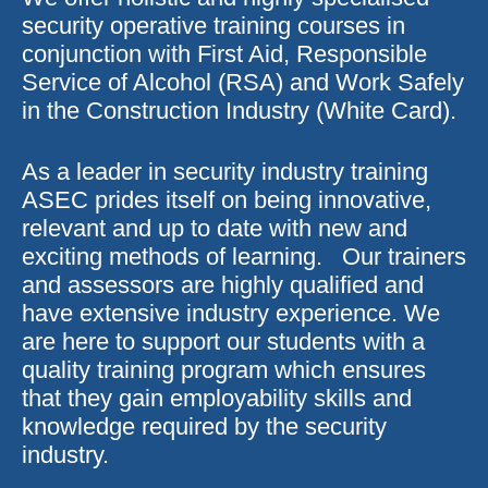
security operative training courses in
conjunction with First Aid, Responsible
Service of Alcohol (RSA) and Work Safely
in the Construction Industry (White Card).
As a leader in security industry training
ASEC prides itself on being innovative,
relevant and up to date with new and
exciting methods of learning. Our trainers
and assessors are highly qualified and
have extensive industry experience. We
are here to support our students with a
quality training program which ensures
that they gain employability skills and
knowledge required by the security
industry.