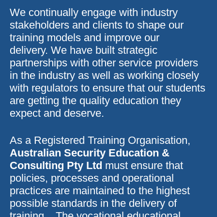
We continually engage with industry
stakeholders and clients to shape our
training models and improve our
delivery. We have built strategic
partnerships with other service providers
in the industry as well as working closely
with regulators to ensure that our students
are getting the quality education they
expect and deserve.
As a Registered Training Organisation,
Australian Security Education &
Consulting Pty Ltd
must ensure that
policies, processes and operational
practices are maintained to the highest
possible standards in the delivery of
training. The vocational educational