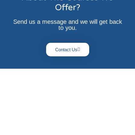
Offer?
Send us a message and we will get back
to you.
Contact Us