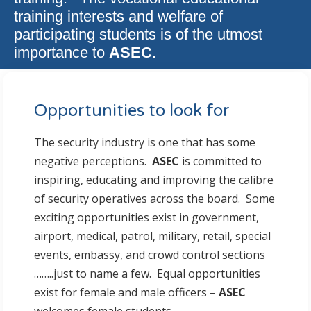
training interests and welfare of
participating students is of the utmost
importance to
ASEC.
Opportunities to look for
The security industry is one that has some
negative perceptions.
ASEC
is committed to
inspiring, educating and improving the calibre
of security operatives across the board. Some
exciting opportunities exist in government,
airport, medical, patrol, military, retail, special
events, embassy, and crowd control sections
……..just to name a few. Equal opportunities
exist for female and male officers –
ASEC