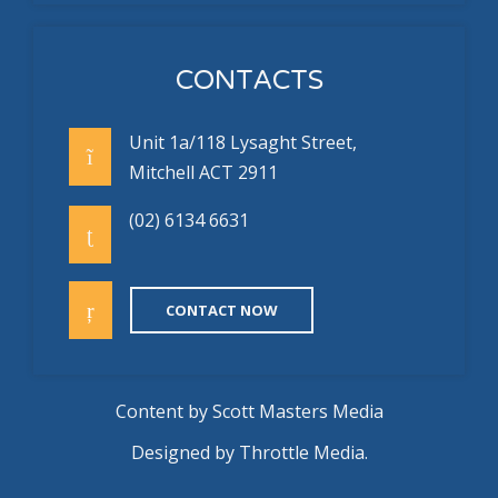
CONTACTS
Unit 1a/118 Lysaght Street,
Mitchell ACT 2911
(02) 6134 6631
CONTACT NOW
Content by
Scott Masters Media
Designed by
Throttle Media
.