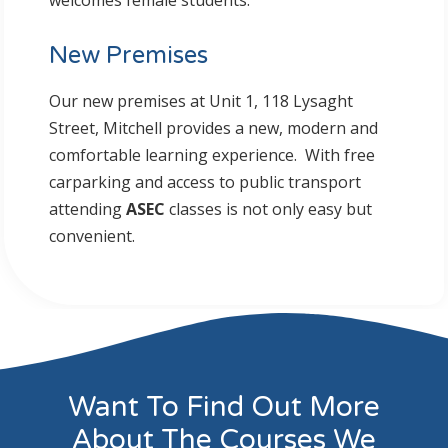
welcomes female students.
New Premises
Our new premises at Unit 1, 118 Lysaght
Street, Mitchell provides a new, modern and
comfortable learning experience. With free
carparking and access to public transport
attending
ASEC
classes is not only easy but
convenient.
Want To Find Out More
About The Courses We