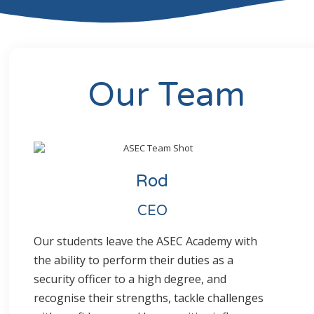
Our Team
Rod
CEO
Our students leave the ASEC Academy with
the ability to perform their duties as a
security officer to a high degree, and
recognise their strengths, tackle challenges