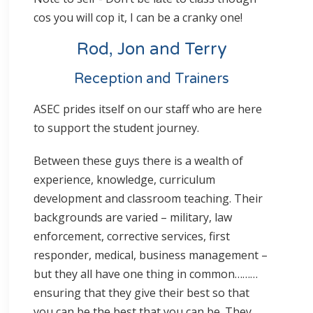
cos you will cop it, I can be a cranky one!
Rod, Jon and Terry
Reception and Trainers
ASEC prides itself on our staff who are here
to support the student journey.
Between these guys there is a wealth of
experience, knowledge, curriculum
development and classroom teaching. Their
backgrounds are varied – military, law
enforcement, corrective services, first
responder, medical, business management –
but they all have one thing in common………
ensuring that they give their best so that
you can be the best that you can be. They