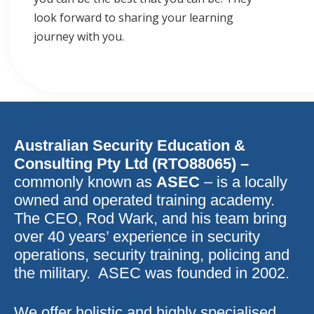
look forward to sharing your learning
journey with you.
Australian Security Education &
Consulting Pty Ltd (RTO88065) –
commonly known as
ASEC
– is a locally
owned and operated training academy.
The CEO, Rod Wark, and his team bring
over 40 years’ experience in security
operations, security training, policing and
the military. ASEC was founded in 2002.
We offer holistic and highly specialised