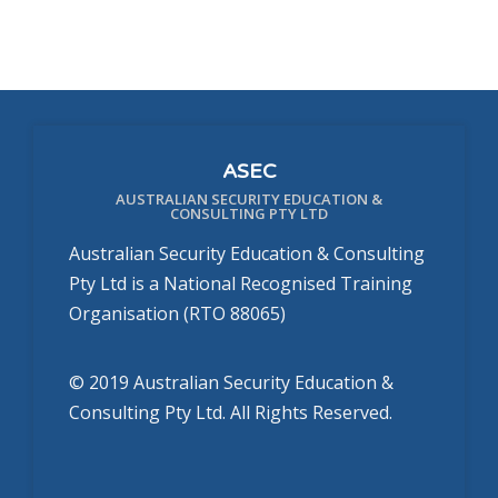
ASEC
AUSTRALIAN SECURITY EDUCATION &
CONSULTING PTY LTD
Australian Security Education & Consulting
Pty Ltd is a National Recognised Training
Organisation (RTO 88065)
© 2019 Australian Security Education &
Consulting Pty Ltd. All Rights Reserved.