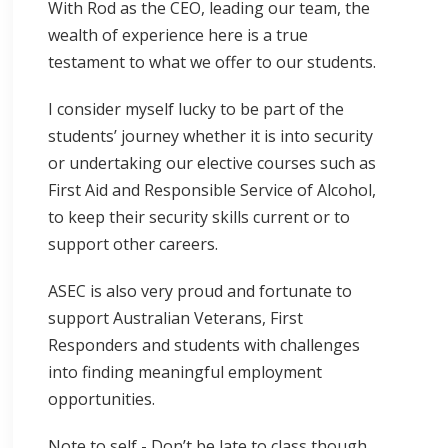
With Rod as the CEO, leading our team, the
wealth of experience here is a true
testament to what we offer to our students.
I consider myself lucky to be part of the
students’ journey whether it is into security
or undertaking our elective courses such as
First Aid and Responsible Service of Alcohol,
to keep their security skills current or to
support other careers.
ASEC is also very proud and fortunate to
support Australian Veterans, First
Responders and students with challenges
into finding meaningful employment
opportunities.
Note to self - Don’t be late to class though