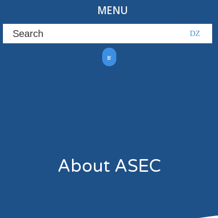
MENU
About ASEC