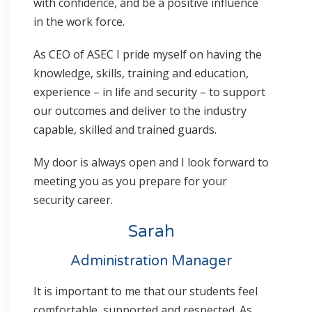
with confidence, and be a positive influence
in the work force.
As CEO of ASEC I pride myself on having the
knowledge, skills, training and education,
experience – in life and security – to support
our outcomes and deliver to the industry
capable, skilled and trained guards.
My door is always open and I look forward to
meeting you as you prepare for your
security career.
Sarah
Administration Manager
It is important to me that our students feel
comfortable, supported and respected. As