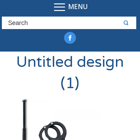
MENU
Untitled design
(1)