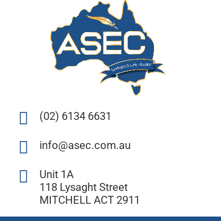
(02) 6134 6631
info@asec.com.au
Unit 1A
118 Lysaght Street
MITCHELL ACT 2911