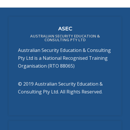
ASEC
AUSTRALIAN SECURITY EDUCATION &
CONSULTING PTY LTD
Australian Security Education & Consulting
Pty Ltd is a National Recognised Training
Organisation (RTO 88065)
© 2019 Australian Security Education &
Consulting Pty Ltd. All Rights Reserved.