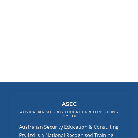
ASEC
AUSTRALIAN SECURITY EDUCATION & CONSULTING
PTY LTD
Australian Security Education & Consulting
Pty Ltd is a National Recognised Training