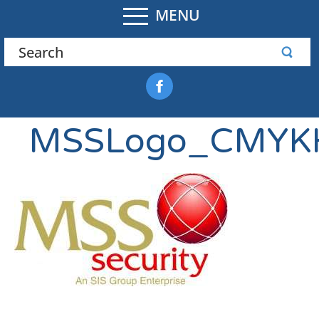
MENU
MSSLogo_CMYKH