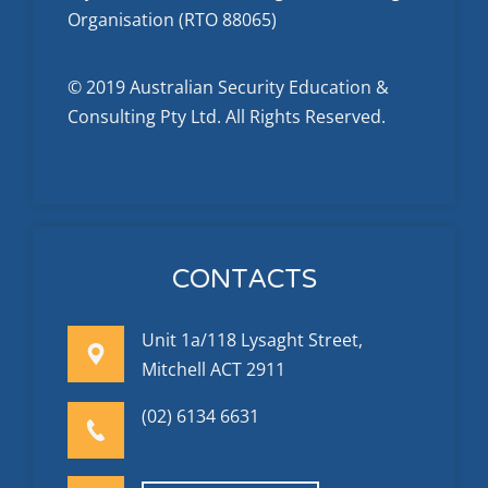
Organisation (RTO 88065)
© 2019 Australian Security Education &
Consulting Pty Ltd. All Rights Reserved.
CONTACTS
Unit 1a/118 Lysaght Street,
Mitchell ACT 2911
(02) 6134 6631