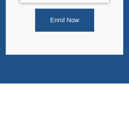
Enrol Now