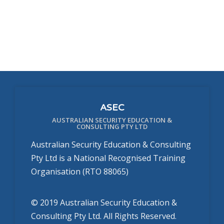
ASEC
AUSTRALIAN SECURITY EDUCATION &
CONSULTING PTY LTD
Australian Security Education & Consulting
Pty Ltd is a National Recognised Training
Organisation (RTO 88065)
© 2019 Australian Security Education &
Consulting Pty Ltd. All Rights Reserved.