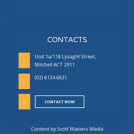
CONTACTS
Unit 1a/118 Lysaght Street,
Mitchell ACT 2911
(02) 6134 6631
CONTACT NOW
Content by
Scott Masters Media