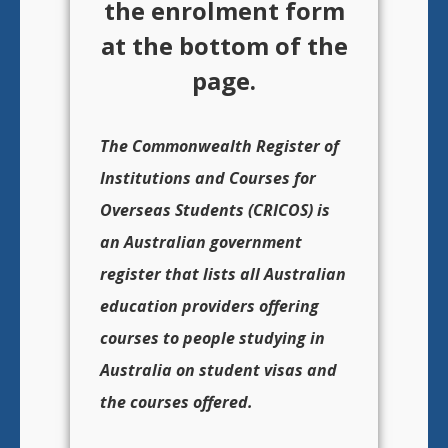
the enrolment form
at the bottom of the
page.
The Commonwealth Register of
Institutions and Courses for
Overseas Students (CRICOS) is
an Australian government
register that lists all Australian
education providers offering
courses to people studying in
Australia on student visas and
the courses offered.