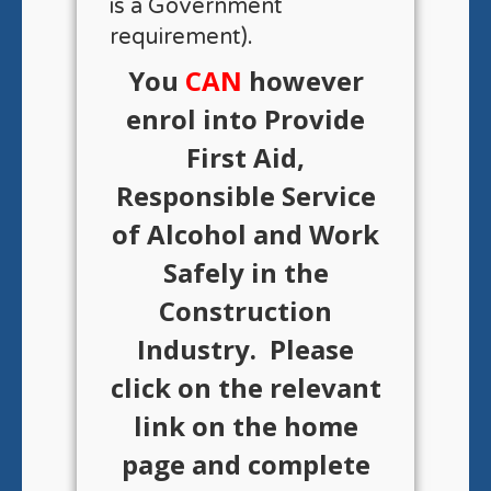
is a Government
requirement).
You
CAN
however
enrol into Provide
First Aid,
Responsible Service
of Alcohol and Work
Safely in the
Construction
Industry. Please
click on the relevant
link on the home
page and complete