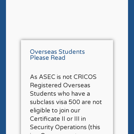
Overseas Students
Please Read
As ASEC is not CRICOS
Registered Overseas
Students who have a
subclass visa 500 are not
eligible to join our
Certificate II or III in
Security Operations (this