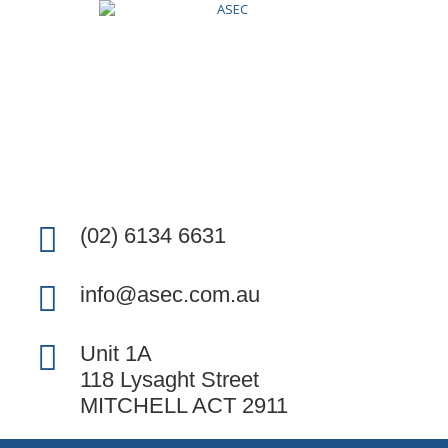
(02) 6134 6631
info@asec.com.au
Unit 1A
118 Lysaght Street
MITCHELL ACT 2911