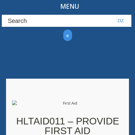
MENU
HLTAID011 – PROVIDE
FIRST AID